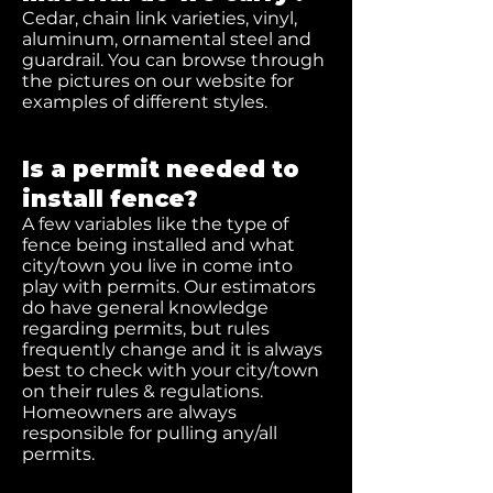
Cedar, chain link varieties, vinyl,
aluminum, ornamental steel and
guardrail. You can browse through
the pictures on our website for
examples of different styles.
Is a permit needed to
install fence?
A few variables like the type of
fence being installed and what
city/town you live in come into
play with permits. Our estimators
do have general knowledge
regarding permits, but rules
frequently change and it is always
best to check with your city/town
on their rules & regulations.
Homeowners are always
responsible for pulling any/all
permits.