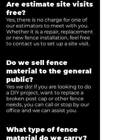
Are estimate site visits
free?
Yes, there is no charge for one of
our estimators to meet with you.
Whether it is a repair, replacement
or new fence installation, feel free
to contact us to set up a site visit.
Do we sell fence
material to the general
public?
Yes we do! If you are looking to do
a DIY project, want to replace a
broken post cap or other fence
needs, you can call or stop by our
office and we can assist you.
What type of fence
material do we carry?