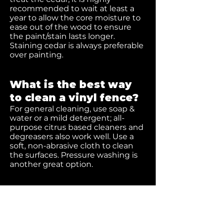
recommended to wait at least a
year to allow the core moisture to
ease out of the wood to ensure
the paint/stain lasts longer.
Staining cedar is always preferable
over painting.
What is the best way
to clean a vinyl fence?
For general cleaning, use soap &
water or a mild detergent; all-
purpose citrus based cleaners and
degreasers also work well. Use a
soft, non-abrasive cloth to clean
the surfaces. Pressure washing is
another great option.
How do I remove stains
off of a vinyl fence?