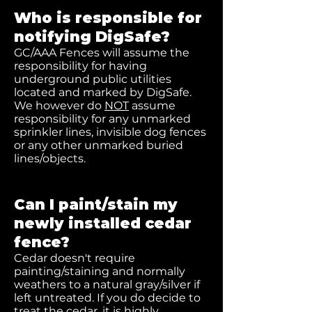
Who is responsible for
notifying DigSafe?
GC/AAA Fences will assume the
responsibility for having
underground public utilities
located and marked by DigSafe.
We however do
NOT
assume
responsibility for any unmarked
sprinkler lines, invisible dog fences
or any other unmarked buried
lines/objects.
Can I paint/stain my
newly installed cedar
fence?
Cedar doesn't require
painting/staining and normally
weathers to a natural gray/silver if
left untreated. If you do decide to
treat the cedar, it is highly