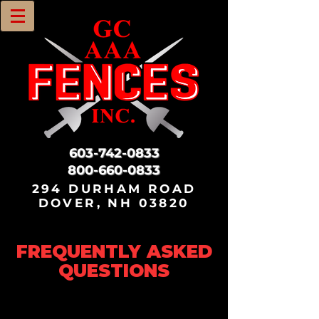
603-742-0833
800-660-0833
294 DURHAM ROAD
DOVER, NH 03820
FREQUENTLY ASKED
QUESTIONS