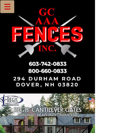
603-742-0833
800-660-0833
294 DURHAM ROAD
DOVER, NH 03820