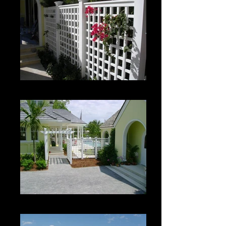
Custom Roman Grid Panel
Custom Roman Grid Panel