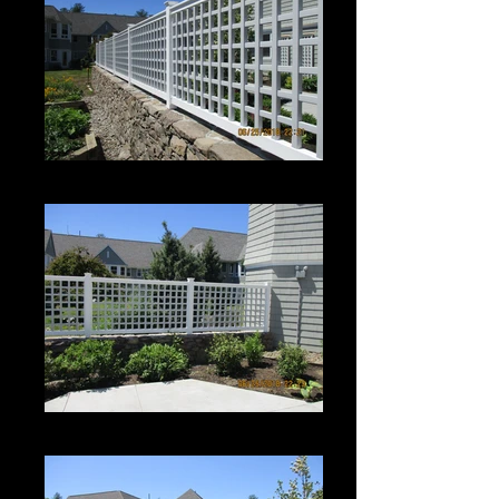
Roman Grid Panel
Roman Grid Panel