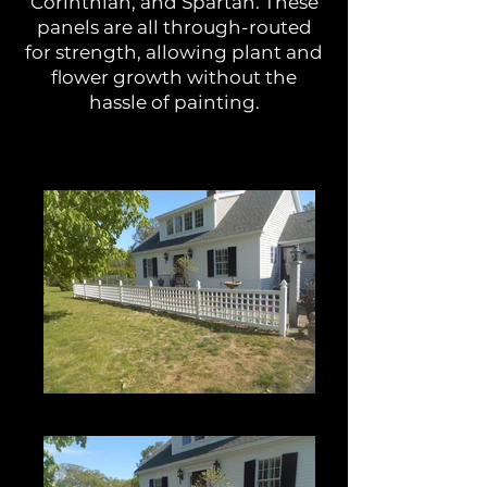
Corinthian, and Spartan. These
panels are all through-routed
for strength, allowing plant and
flower growth without the
hassle of painting.
Roman Grid Panel