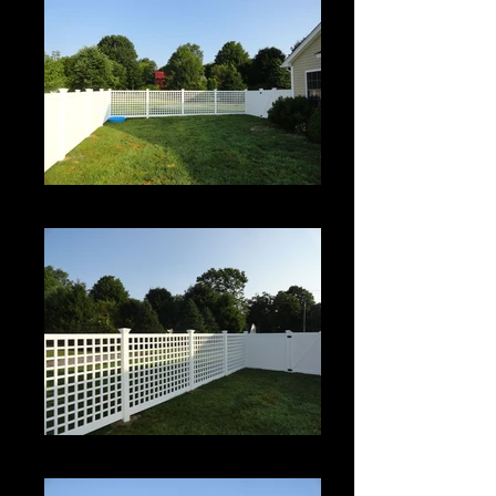
Roman Grid Panel
Roman Grid Panel