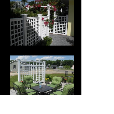
Custom Roman Grid Panel
Custom Spartan Grid Panel