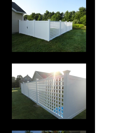
Roman Grid Panel
Roman Grid Panel