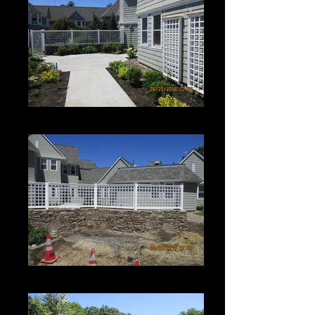
Roman Grid Panel
Roman Grid Panel