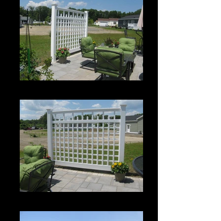
Custom Spartan Grid Panel
Custom Spartan Grid Panel