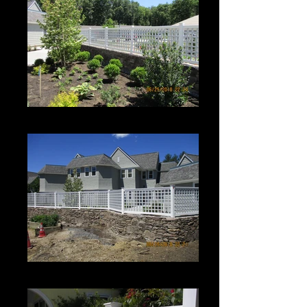
Roman Grid Panel
Roman Grid Panel