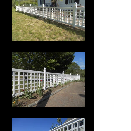
Roman Grid Panel
Roman Grid Panel