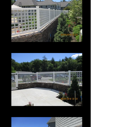
Roman Grid Panel
Roman Grid Panel