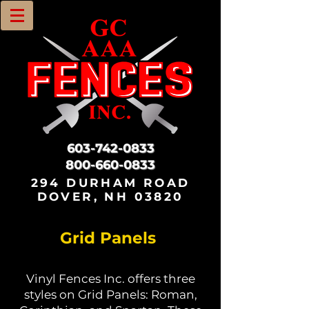
603-742-0833
800-660-0833
294 DURHAM ROAD
DOVER, NH 03820
Grid Panels
Vinyl Fences Inc. offers three
styles on Grid Panels: Roman,