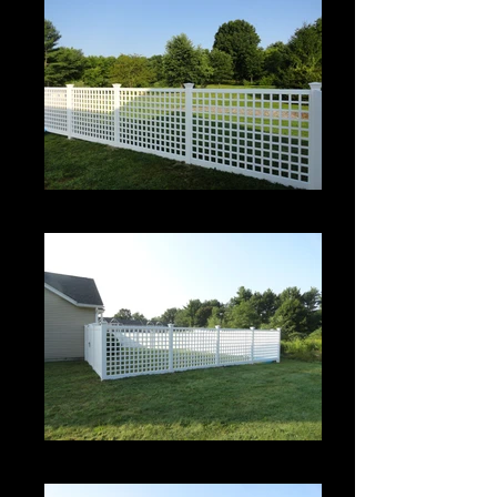
Roman Grid Panel
Roman Grid Panel