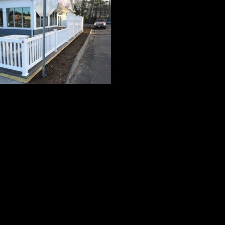
Grand 1
3' High