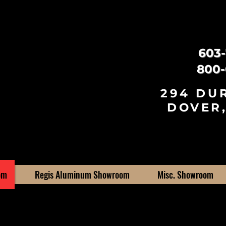
603-
800-
294 DU
DOVER,
om
Regis Aluminum Showroom
Misc. Showroom