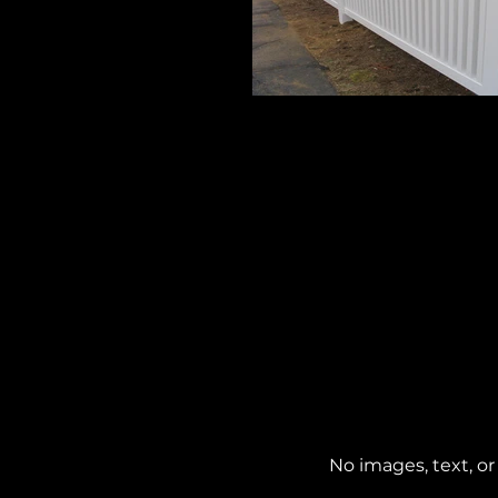
Grand 3
4' High
No images, text, or