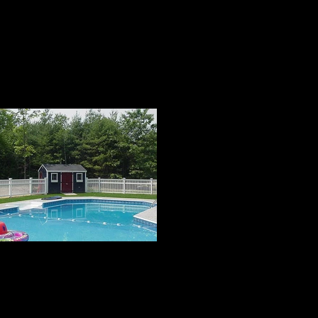
Grand 2
4' High