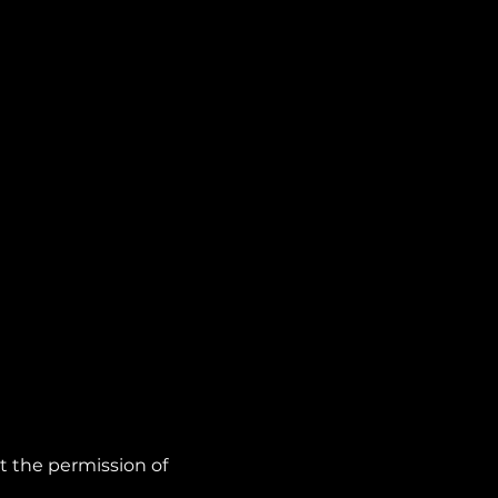
t the permission of