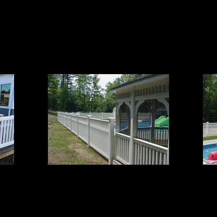
Grand 2
4' High