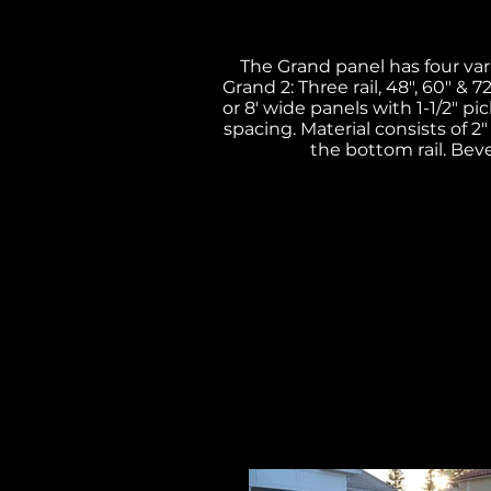
The Grand panel has four varia
Grand 2: Three rail, 48", 60" & 7
or 8' wide panels with 1-1/2" pic
spacing. Material consists of 2"
the bottom rail. Beve