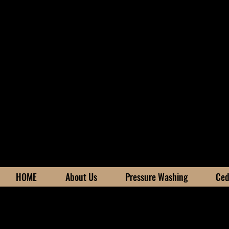
HOME
About Us
Pressure Washing
Ced