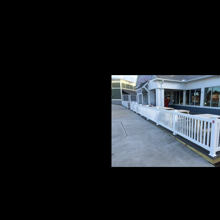
Grand 1
3' High