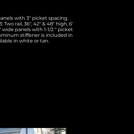
 panels with 3" picket spacing.
 Two rail, 36", 42" & 48" high, 6'
8' wide panels with 1-1/2 " picket
Aluminum stiffener is included in
lable in white or tan.