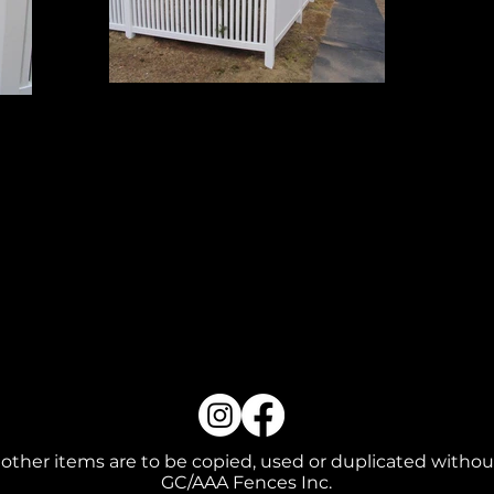
Grand 3
4' High
 other items are to be copied, used or duplicated withou
GC/AAA Fences Inc.