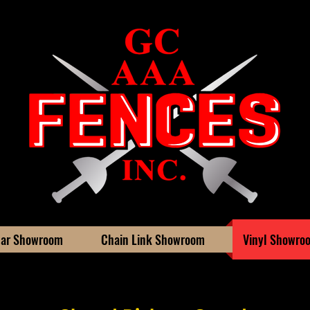
ar Showroom
Chain Link Showroom
Vinyl Showro