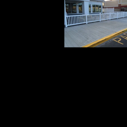
Grand 1
3' High