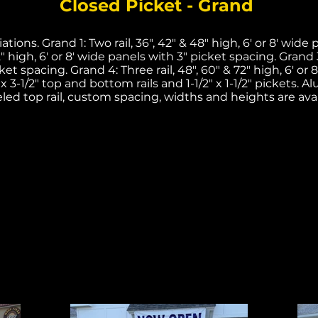
Closed Picket - Grand
tions. Grand 1: Two rail, 36", 42" & 48" high, 6' or 8' wide
2" high, 6' or 8' wide panels with 3" picket spacing. Grand 3:
ket spacing. Grand 4: Three rail, 48", 60" & 72" high, 6' or 
 x 3-1/2" top and bottom rails and 1-1/2" x 1-1/2" pickets. 
led top rail, custom spacing, widths and heights are avai