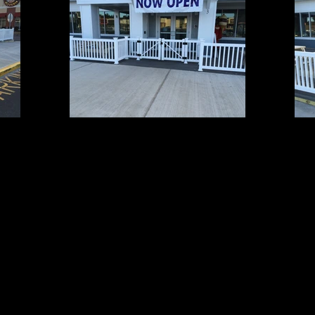
Grand 1
3' High