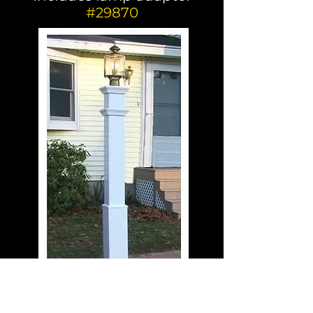
#29870