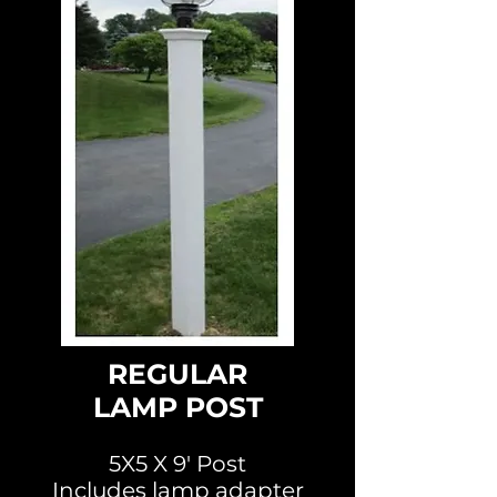
REGULAR
LAMP POST
5X5 X 9' Post
Includes lamp adapter