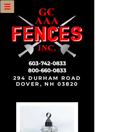
603-742-0833
800-660-0833
294 DURHAM ROAD
DOVER, NH 03820