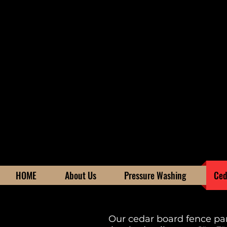
HOME
About Us
Pressure Washing
Ced
Our cedar board fence pan