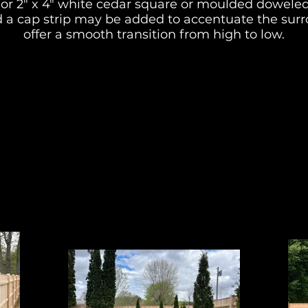
" or 2" x 4" white cedar square or moulded doweled
 a cap strip may be added to accentuate the surr
offer a smooth transition from high to low.