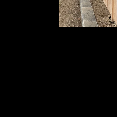
Cedar Board Panels
6' Board with Cap Strip & Pyramid Pos