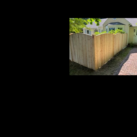
Cedar Board Panels
6' Crowned Board w/ 5x5 Cedar Pos