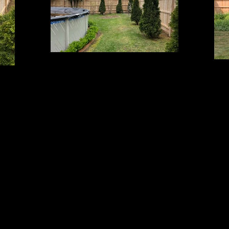
Cedar Board Panels
6' Board with Cap Strip on 5x5 Beveled Top Posts
6' Bo
op Posts