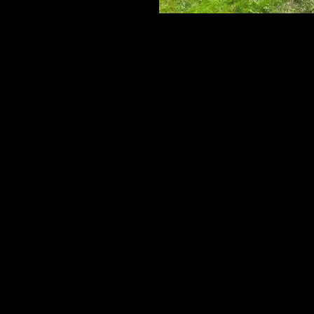
Cedar Board Panels
6' Board with Cap Strip & Pyramid Pos