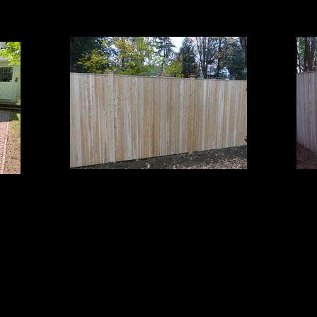
Cedar Board Panels
Board Panels with Cap Strip on 5x5 Cedar Posts and
Board
ts
Pyramid Post Caps
T