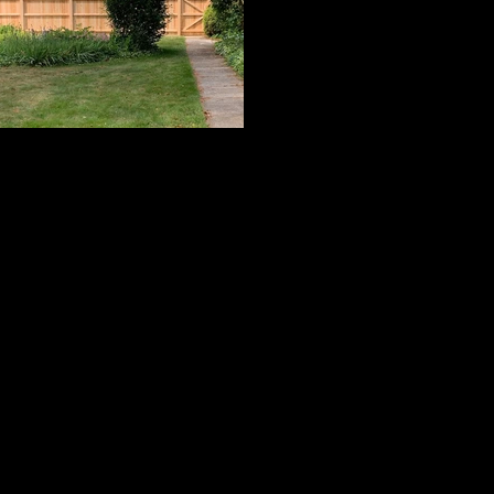
Cedar Board Panels
ard with Cap Strip & Pyramid Post Caps