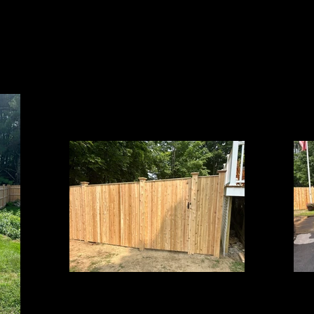
Cedar Board Panels
6' Board with Cap Strip on 5x5 Cedar Posts &
6' Board 
Pyramid Post Caps