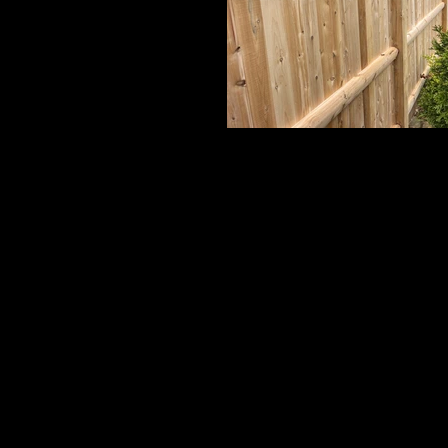
Cedar Board Panels
6' Board with Cap Strip on 5x5 Beveled T