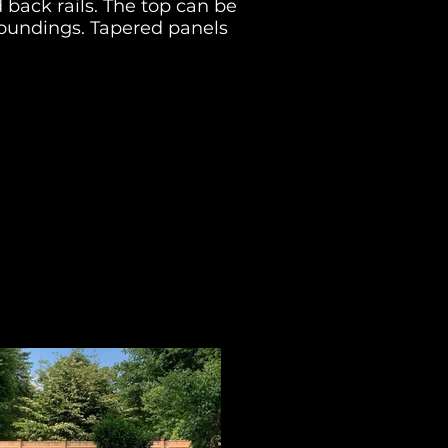
 back rails
. The top can be
oundings. T
apered panels