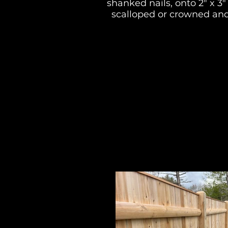
shanked nails, onto 2" x 3
scalloped or crowned and