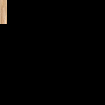
Cedar Board Panels
6' Board with Cap Strip & Pyramid Post Caps
6' Bo
t Caps