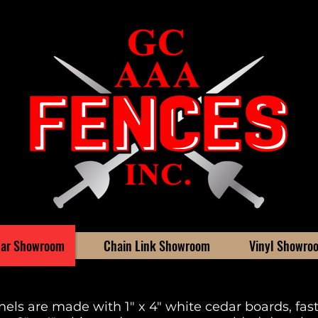
ar Showroom
Chain Link Showroom
Vinyl Showro
els are made with 1" x 4" white cedar boards, fa