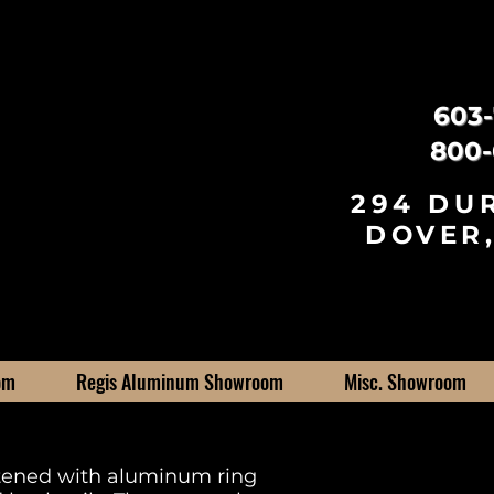
603-
800-
294 DU
DOVER,
om
Regis Aluminum Showroom
Misc. Showroom
stened with aluminum ring