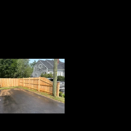
Cedar Board Panels
on 5x5 Cedar Posts with Cap Strip, Tapered
Panel & Pyramid Post Caps