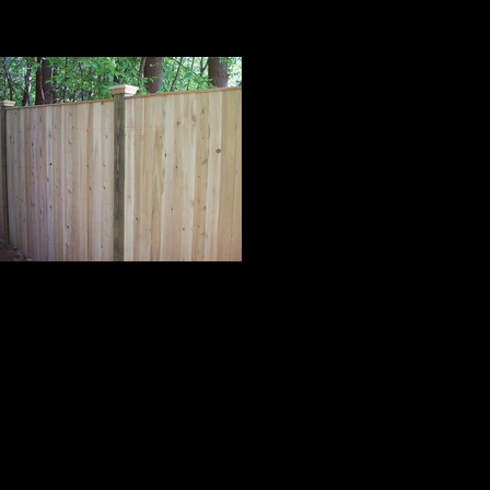
Cedar Board Panels
 Panels with Cap Strip on 5x5 Pressure
reated Posts and Pyramid Post Caps