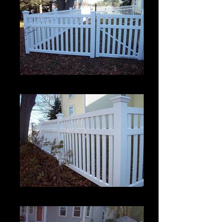
Crown 2
Crown 2