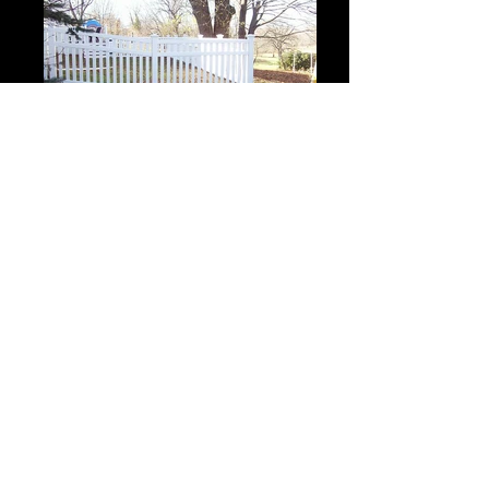
Closed Picket Crown 2
Closed Picket Crown 2