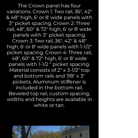
The Crown panel has four
variations. Crown 1: Two rail, 36", 42"
& 48" high, 6' or 8' wide panels with
3" picket spacing. Crown 2: Three
rail, 48", 60" & 72" high, 6' or 8' wide
panels with 3" picket spacing.
Crown 3:
Two rail, 36", 42" & 48"
high, 6' or 8' wide panels with 1-1/2"
picket spacing. Crown 4: Three rail,
48", 60" & 72" high, 6' or 8' wide
panels with 1-1/2 " picket spacing.
Material consists of 2" x 3-1/2" top
and bottom rails and 7/8" x 3"
pickets. Aluminum stiffener is
included in the bottom rail.
Beveled top rail, custom spacing,
widths and heights are available in
white or tan.