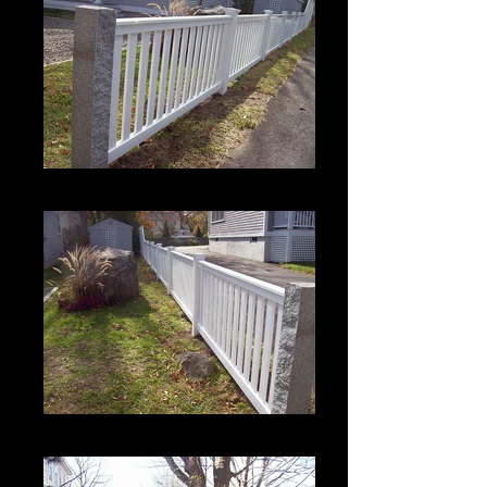
Crown 1 with Bevel Top Rail
Crown 1 with Bevel Top Rail