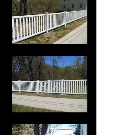
Crown 1
Crown 1