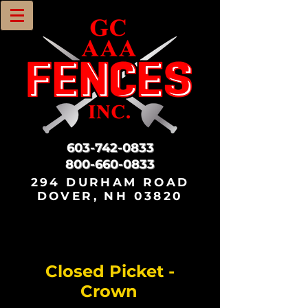
603-742-0833
800-660-0833
294 DURHAM ROAD
DOVER, NH 03820
Closed Picket -
Crown