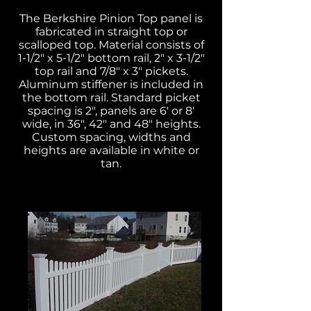
The Berkshire Pinion Top panel is
fabricated in straight top or
scalloped top. Material consists of
1-1/2" x 5-1/2" bottom rail, 2" x 3-1/2"
top rail and 7/8" x 3" pickets.
Aluminum stiffener is included in
the bottom rail. Standard picket
spacing is 2", panels are 6' or 8'
wide, in 36", 42" and 48" heights.
Custom spacing, widths and
heights are available in white or
tan.