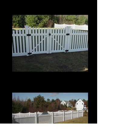
Top
4' High
Scalloped Berkshire with Pinion
Top
4' High