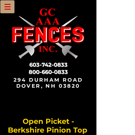
603-742-0833
800-660-0833
294 DURHAM ROAD
DOVER, NH 03820
Open Picket -
Berkshire Pinion Top