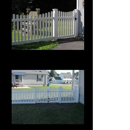
Scalloped Berkshire with Pinion
Top
4' High
Scalloped Berkshire with Pinion