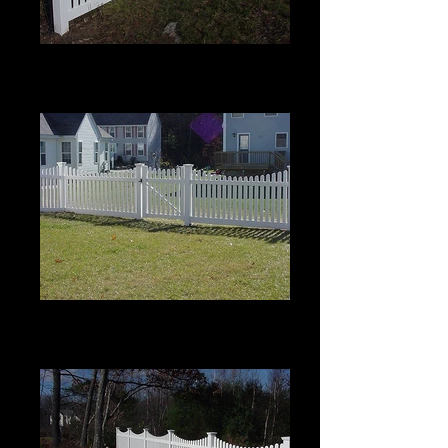
Scalloped Berkshire with Pinion
Top
4' High
Scalloped Berkshire with Pinion
Top
4' High