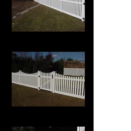
Scalloped Berkshire with Pinion
Top
4' High
Scalloped Berkshire with Pinion
Top
4' High