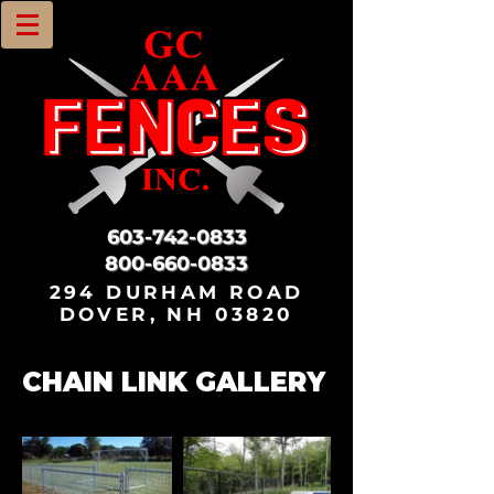
603-742-0833
800-660-0833
294 DURHAM ROAD
DOVER, NH 03820
CHAIN LINK GALLERY