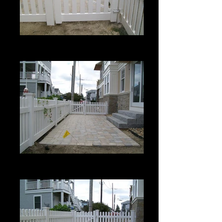
Berkshire with Bevel Top
3' High
Berkshire with Bevel Top
3' High