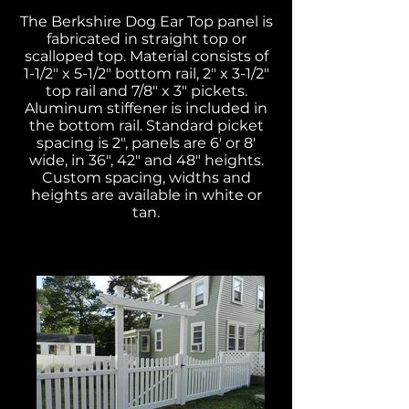
The Berkshire Dog Ear Top panel is
fabricated in straight top or
scalloped top. Material consists of
1-1/2" x 5-1/2" bottom rail, 2" x 3-1/2"
top rail and 7/8" x 3" pickets.
Aluminum stiffener is included in
the bottom rail. Standard picket
spacing is 2", panels are 6' or 8'
wide, in 36", 42" and 48" heights.
Custom spacing, widths and
heights are available in white or
tan.