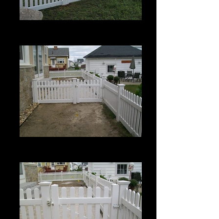
Berkshire with Bevel Top
4' High
Berkshire with Bevel Top
3' High