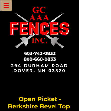
603-742-0833
800-660-0833
294 DURHAM ROAD
DOVER, NH 03820
Open Picket -
Berkshire Bevel Top