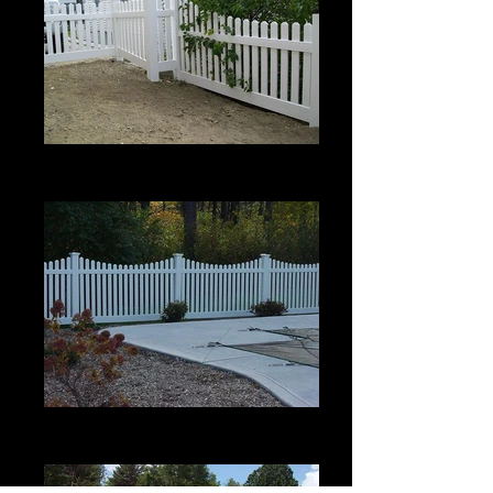
Scalloped Berkshire with Bevel Top
4' high
Scalloped Berkshire with Bevel Top
4' high