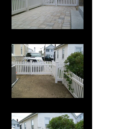
Berkshire with Bevel Top
3' High
Berkshire with Bevel Top
3' High