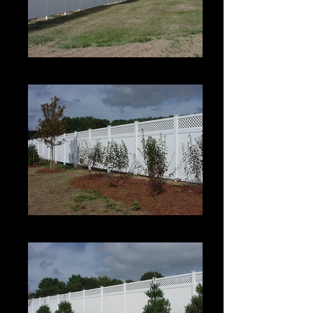
Estate II with Permalatt Lattice Top
Estate II with Permalatt Lattice Top