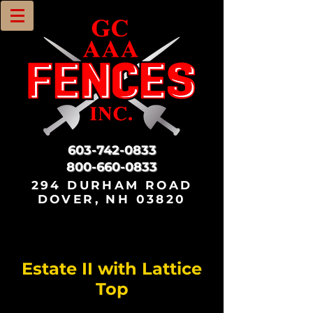
603-742-0833
800-660-0833
294 DURHAM ROAD
DOVER, NH 03820
Estate II with Lattice
Top