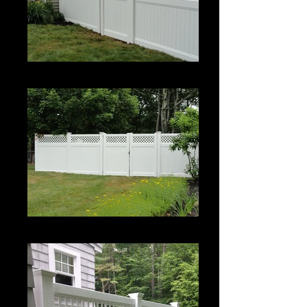
Estate II with Permalatt Lattice Top
Estate II with Permalatt Lattice Top