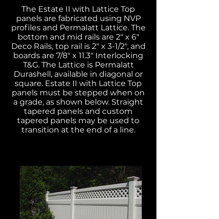
The Estate II with Lattice Top
panels are fabricated using NVP
profiles and Permalatt Lattice. The
bottom and mid rails are 2" x 6"
Deco Rails, top rail is 2" x 3-1/2", and
boards are 7/8" x 11.3" Interlocking
T&G. The Lattice is Permalatt
Durashell, available in diagonal or
square. Estate II with Lattice Top
panels must be stepped when on
a grade, as shown below. Straight
tapered panels and custom
tapered panels may be used to
transition at the end of a line.