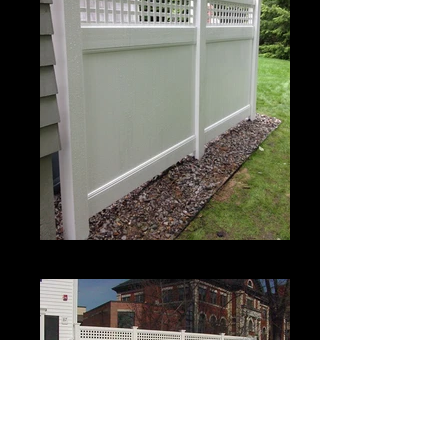
Estate II with Permalatt Lattice Top