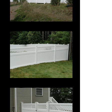
Estate II with Permalatt Lattice Top
Estate II with Permalatt Lattice Top