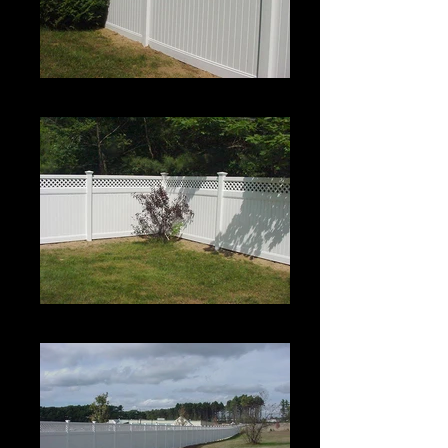
Estate II with Permalatt Lattice Top
Estate II with Permalatt Lattice Top